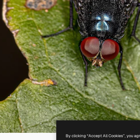
By clicking “Accept All Cookies”, you ag