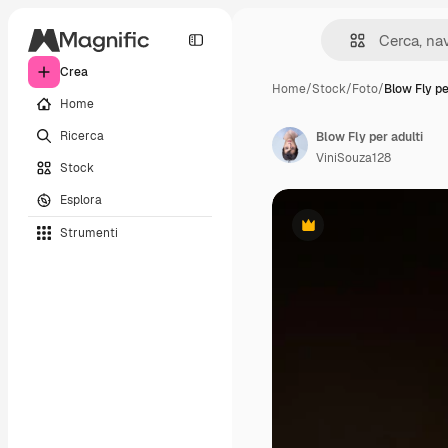
Crea
Home
/
Stock
/
Foto
/
Blow Fly pe
Home
Ricerca
Blow Fly per adulti
ViniSouza128
Stock
Esplora
Strumenti
Premium