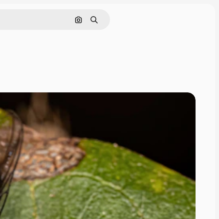
Cerca per immagine
Ricerca