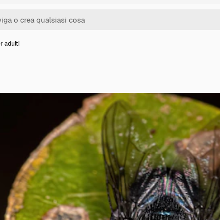
r adulti