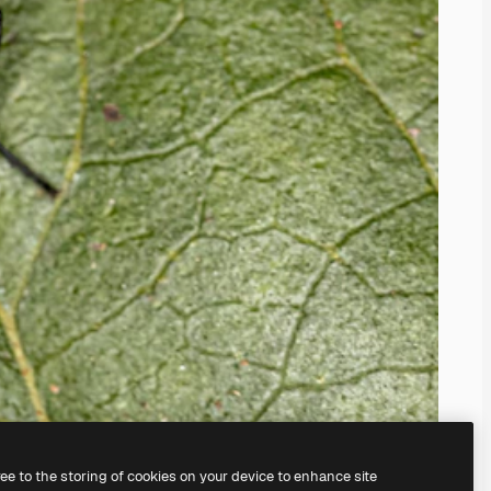
ree to the storing of cookies on your device to enhance site