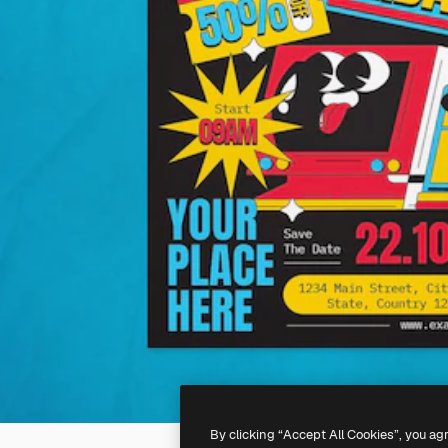
By clicking “Accept All Cookies”, you ag