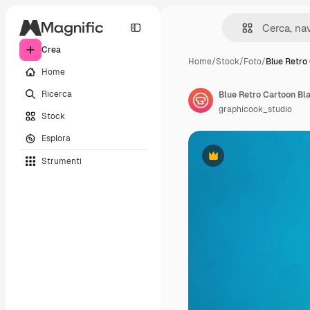
Crea
Home
/
Stock
/
Foto
/
Blue Retro
Home
Ricerca
Blue Retro Cartoon Bla
graphicook_studio
Stock
Esplora
Strumenti
Premium