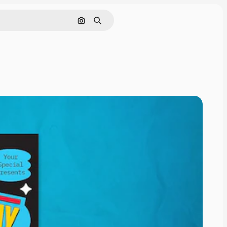
Cerca per immagine
Ricerca