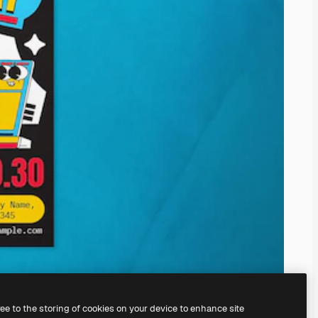
ree to the storing of cookies on your device to enhance site