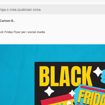
 Cartoon B…
ck Friday Flyer per i social media