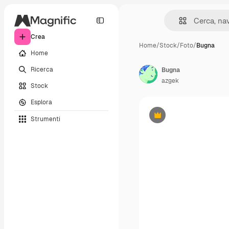
Crea
Home
/
Stock
/
Foto
/
Bugna
Home
Ricerca
Bugna
azgek
Stock
Esplora
Strumenti
Premium