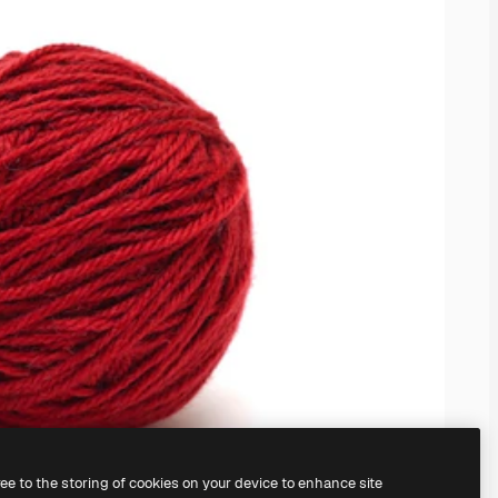
ree to the storing of cookies on your device to enhance site