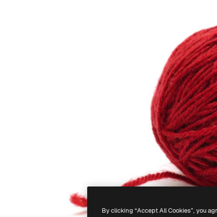
By clicking “Accept All Cookies”, you ag