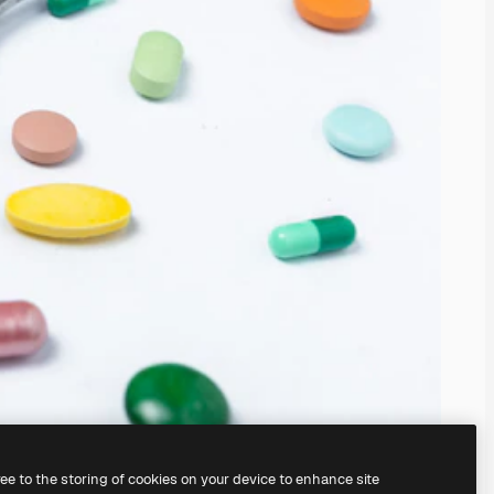
ree to the storing of cookies on your device to enhance site