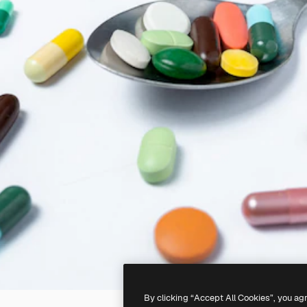
By clicking “Accept All Cookies”, you ag