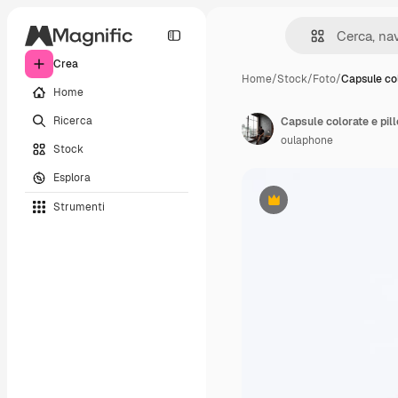
Crea
Home
/
Stock
/
Foto
/
Capsule co
Home
Ricerca
Capsule colorate e pill
oulaphone
Stock
Esplora
Strumenti
Premium