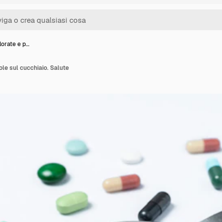
lorate e p…
ole sul cucchiaio. Salute