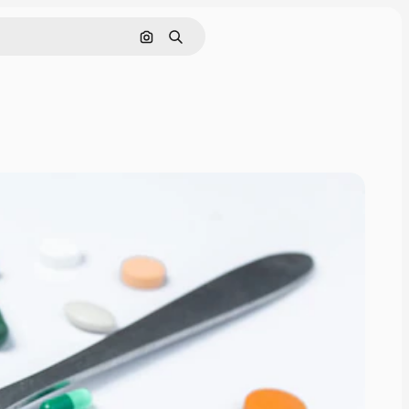
Cerca per immagine
Ricerca