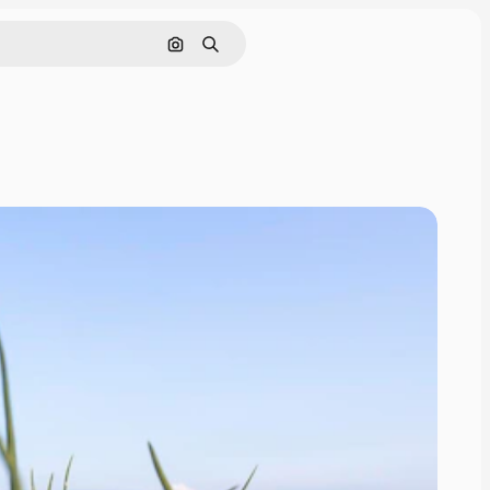
Cerca per immagine
Ricerca