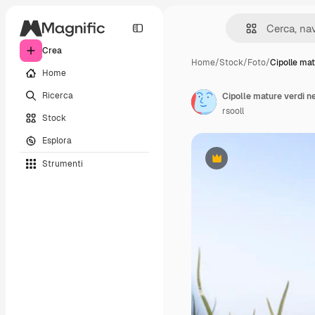
Crea
Home
/
Stock
/
Foto
/
Cipolle mat
Home
Ricerca
Cipolle mature verdi n
rsooll
Stock
Esplora
Strumenti
Premium