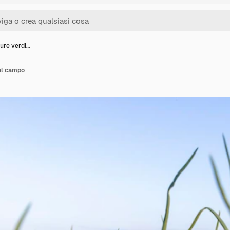
ure verdi…
el campo