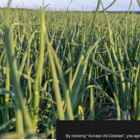
By clicking “Accept All Cookies”, you ag