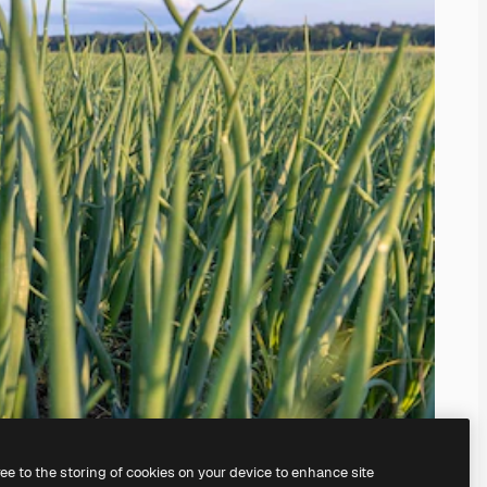
ree to the storing of cookies on your device to enhance site