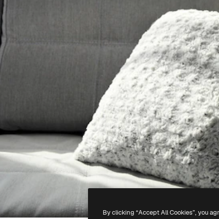
By clicking “Accept All Cookies”, you ag