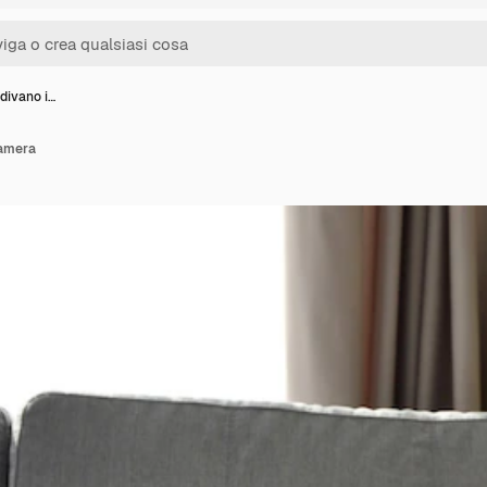
 divano i…
camera