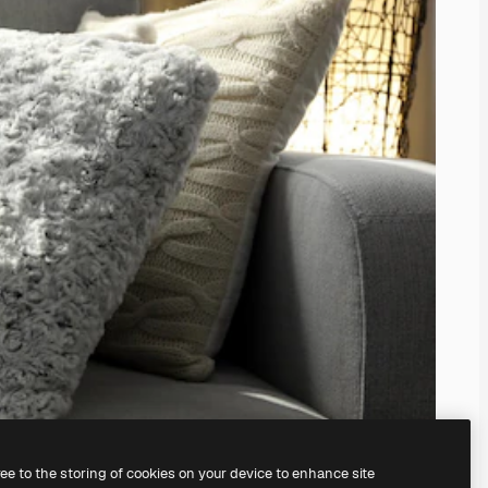
ree to the storing of cookies on your device to enhance site