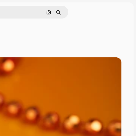
Cerca per immagine
Ricerca