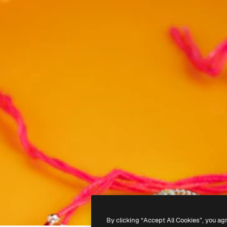
By clicking “Accept All Cookies”, you ag