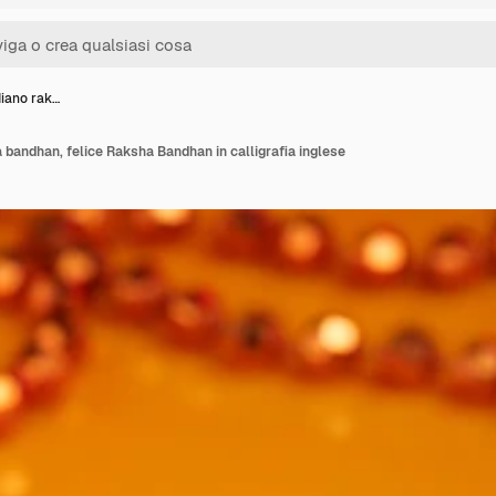
diano rak…
a bandhan, felice Raksha Bandhan in calligrafia inglese