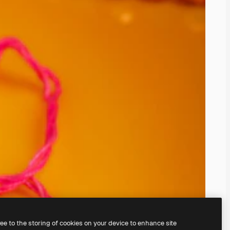
ree to the storing of cookies on your device to enhance site