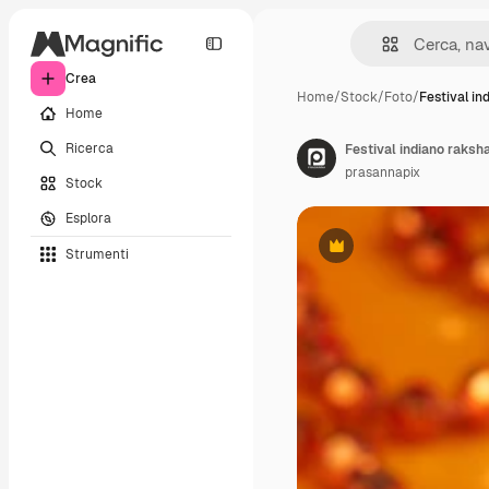
Crea
Home
/
Stock
/
Foto
/
Festival in
Home
Ricerca
Festival indiano raksh
prasannapix
Stock
Esplora
Strumenti
Premium