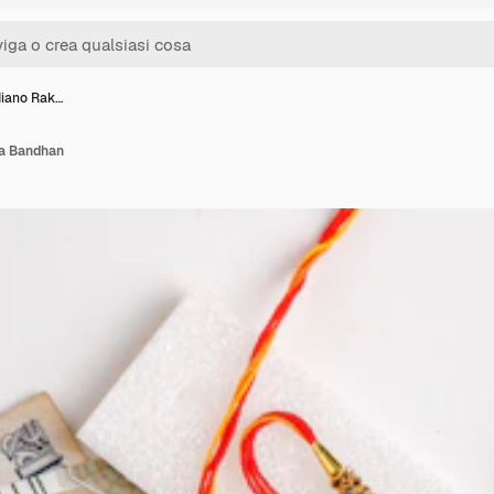
diano Rak…
ha Bandhan