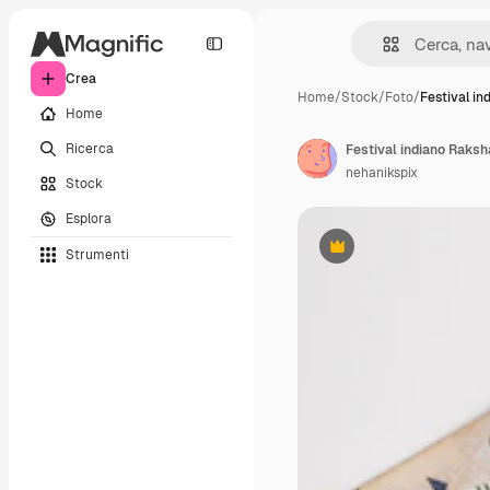
Crea
Home
/
Stock
/
Foto
/
Festival in
Home
Ricerca
Festival indiano Raks
nehanikspix
Stock
Esplora
Strumenti
Premium