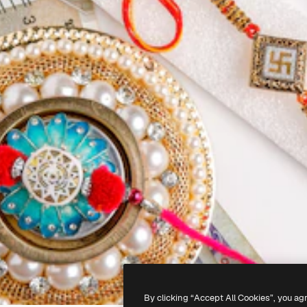
By clicking “Accept All Cookies”, you ag