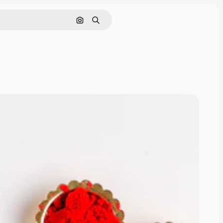
Cerca per immagine
Ricerca