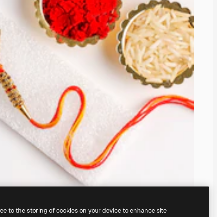
ree to the storing of cookies on your device to enhance site