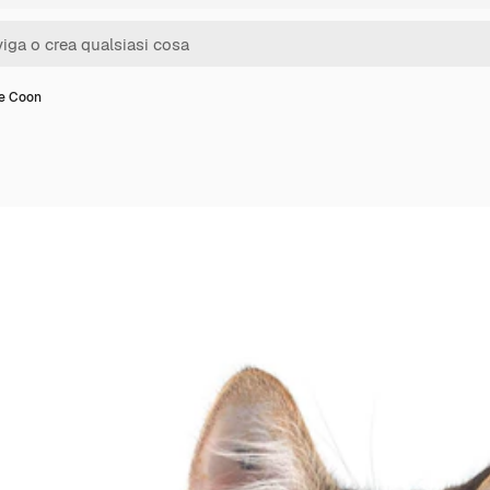
e Coon