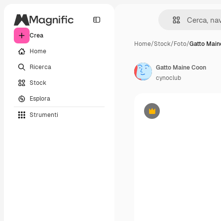
Crea
Home
/
Stock
/
Foto
/
Gatto Main
Home
Ricerca
Gatto Maine Coon
cynoclub
Stock
Esplora
Strumenti
Premium