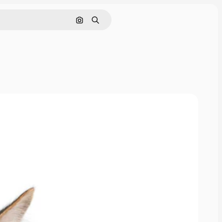
Cerca per immagine
Ricerca