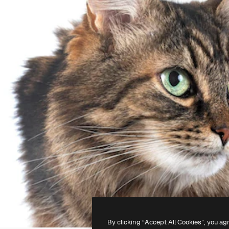
By clicking “Accept All Cookies”, you ag