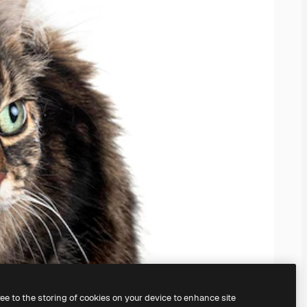
ree to the storing of cookies on your device to enhance site