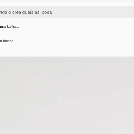
nna baller…
na danza