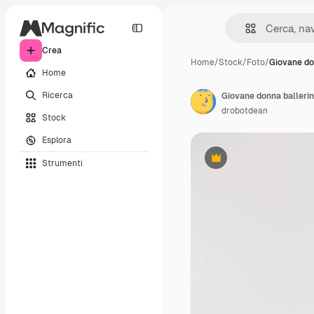
Crea
Home
/
Stock
/
Foto
/
Giovane do
Home
Ricerca
Giovane donna balleri
drobotdean
Stock
Esplora
Strumenti
Premium