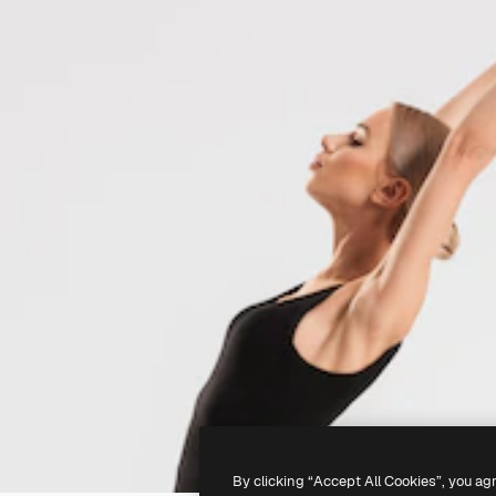
By clicking “Accept All Cookies”, you ag