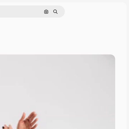
Cerca per immagine
Ricerca