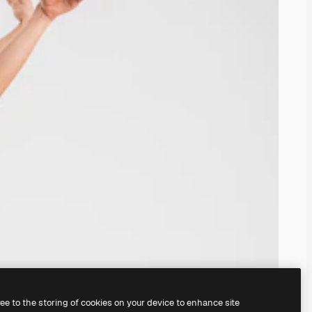
ree to the storing of cookies on your device to enhance site