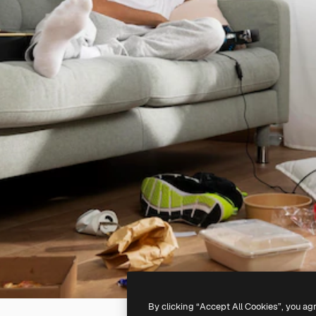
By clicking “Accept All Cookies”, you ag