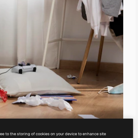
ree to the storing of cookies on your device to enhance site