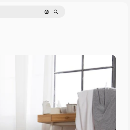
Cerca per immagine
Ricerca