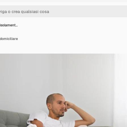
 isolament…
domiciliare