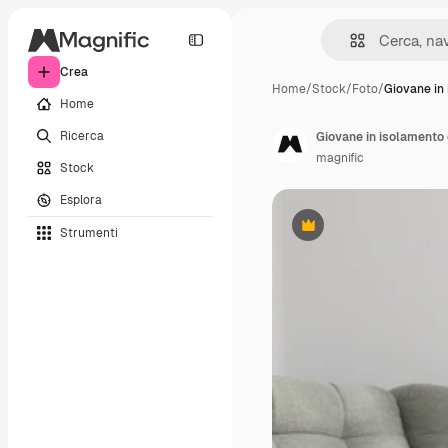
Crea
Home
/
Stock
/
Foto
/
Giovane in
Home
Ricerca
Giovane in isolamento 
magnific
Stock
Esplora
Strumenti
Premium