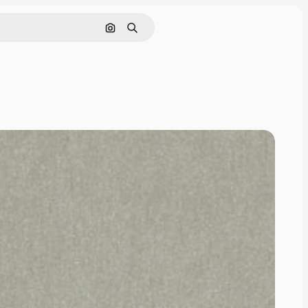
Cerca per immagine
Ricerca