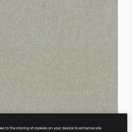
ree to the storing of cookies on your device to enhance site