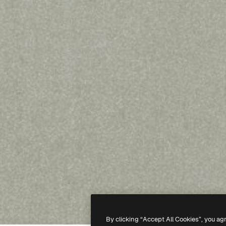
By clicking “Accept All Cookies”, you ag