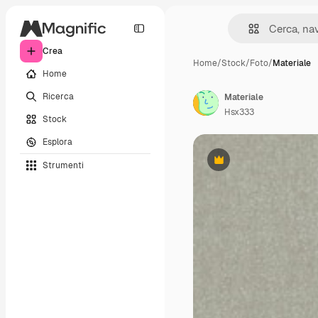
Crea
Home
/
Stock
/
Foto
/
Materiale
Home
Ricerca
Materiale
Hsx333
Stock
Esplora
Strumenti
Premium