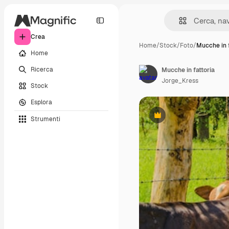
Crea
Home
/
Stock
/
Foto
/
Mucche in f
Home
Ricerca
Mucche in fattoria
Jorge_Kress
Stock
Esplora
Strumenti
Premium