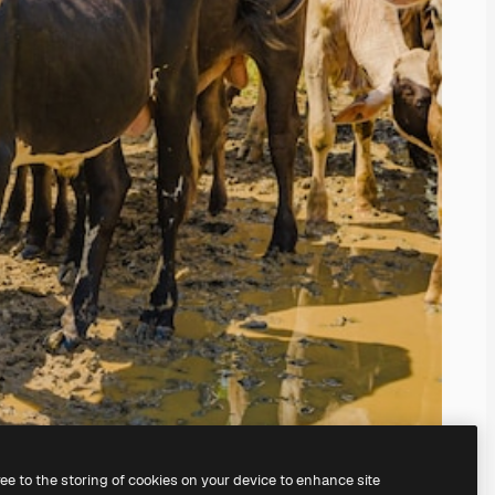
ree to the storing of cookies on your device to enhance site