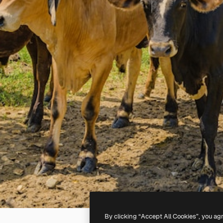
By clicking “Accept All Cookies”, you ag