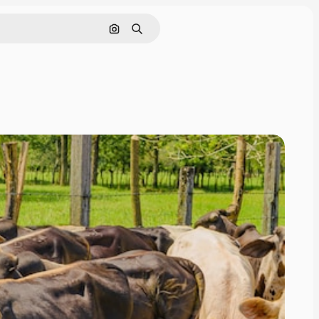
Cerca per immagine
Ricerca