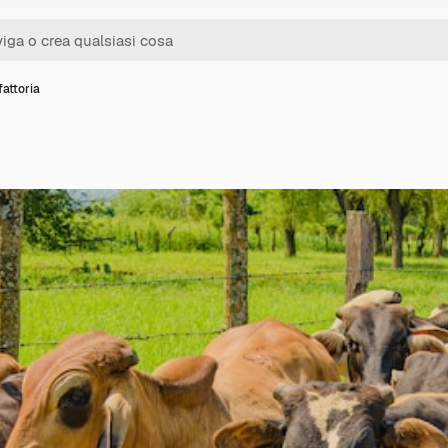
attoria