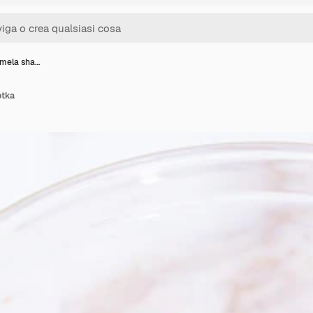
 mela sha…
otka