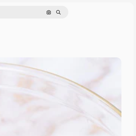
Cerca per immagine
Ricerca