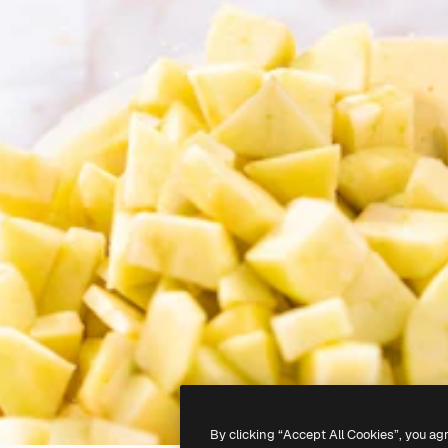
By clicking “Accept All Cookies”, you ag