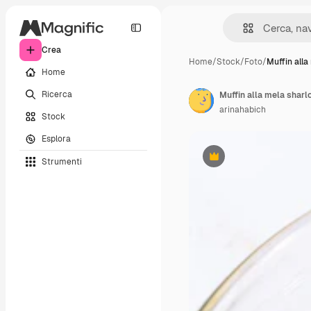
Crea
Home
/
Stock
/
Foto
/
Muffin alla
Home
Ricerca
Muffin alla mela sharl
arinahabich
Stock
Esplora
Strumenti
Premium