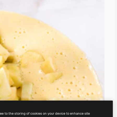
ree to the storing of cookies on your device to enhance site