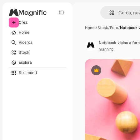
Crea
Home
/
Stock
/
Foto
/
Notebook v
Home
Ricerca
Notebook vicino a forn
magnific
Stock
Esplora
Strumenti
Premium