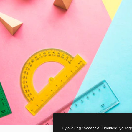
By clicking “Accept All Cookies”, you ag