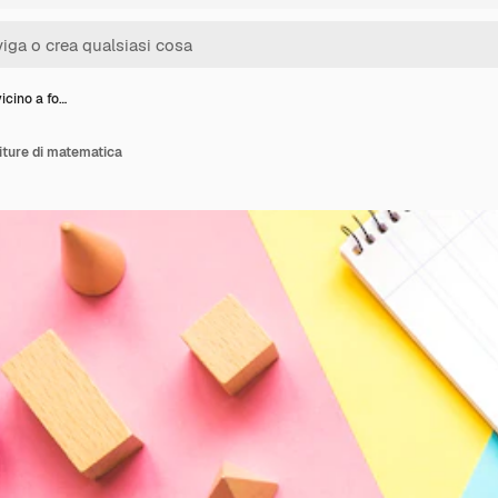
icino a fo…
iture di matematica