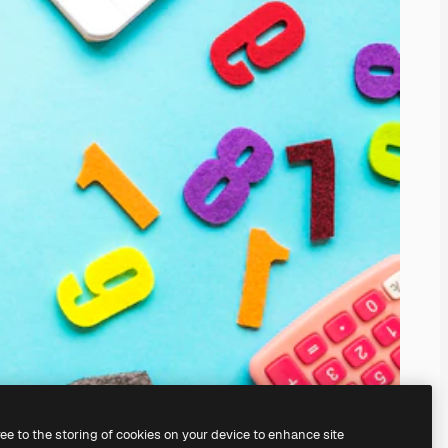
ree to the storing of cookies on your device to enhance site