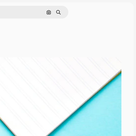
Cerca per immagine
Ricerca