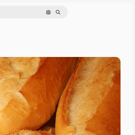
Cerca per immagine
Ricerca