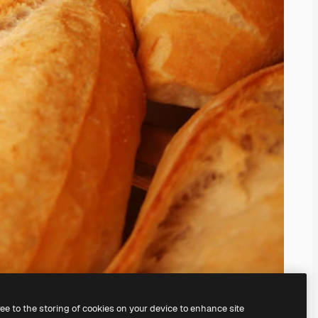
ree to the storing of cookies on your device to enhance site