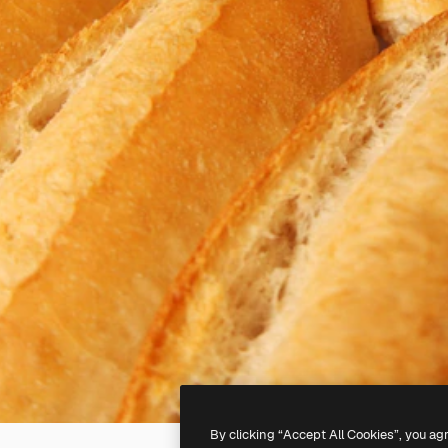
By clicking “Accept All Cookies”, you ag