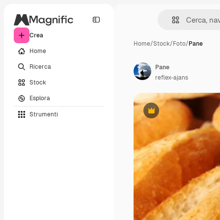
Crea
Home
/
Stock
/
Foto
/
Pane
Home
Ricerca
Pane
reflex-ajans
Stock
Esplora
Strumenti
Premium