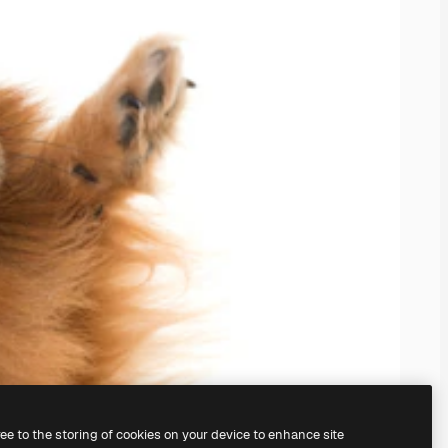
ree to the storing of cookies on your device to enhance site