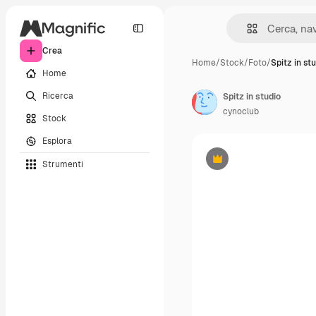
Crea
Home
/
Stock
/
Foto
/
Spitz in st
Home
Ricerca
Spitz in studio
cynoclub
Stock
Esplora
Strumenti
Premium