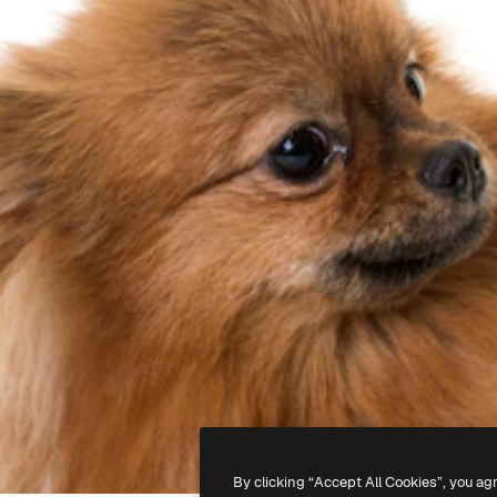
By clicking “Accept All Cookies”, you ag