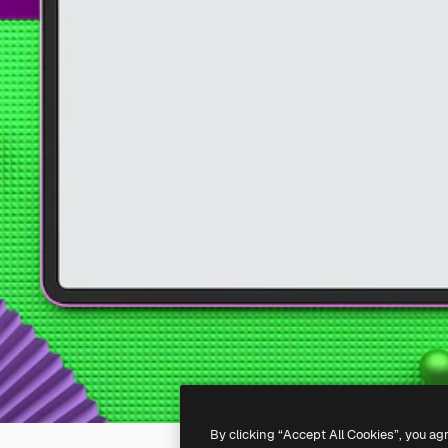
By clicking “Accept All Cookies”, you ag