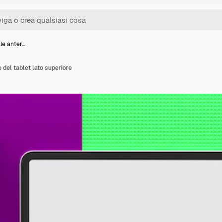
ale anter…
e del tablet lato superiore