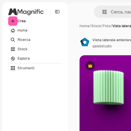
Crea
Home
/
Stock
/
Foto
/
Vista later
Home
Ricerca
Vista laterale anterior
qalebstudio
Stock
Esplora
Strumenti
Premium