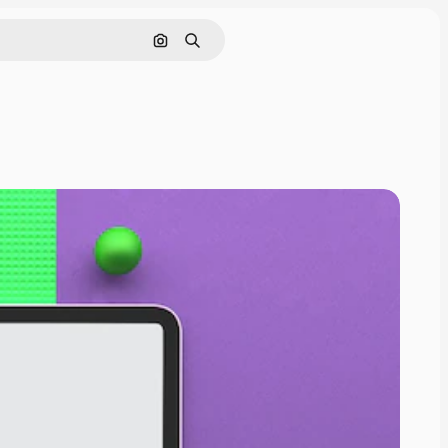
Cerca per immagine
Ricerca