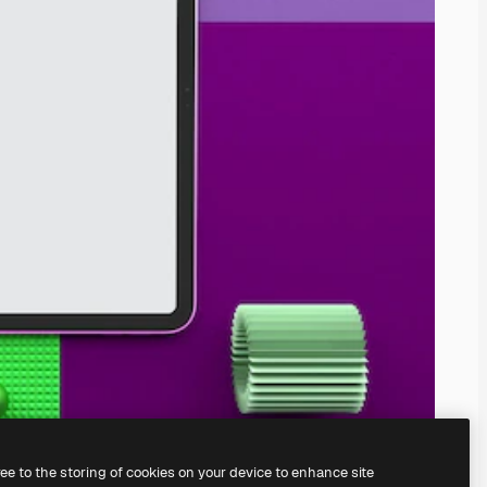
ree to the storing of cookies on your device to enhance site