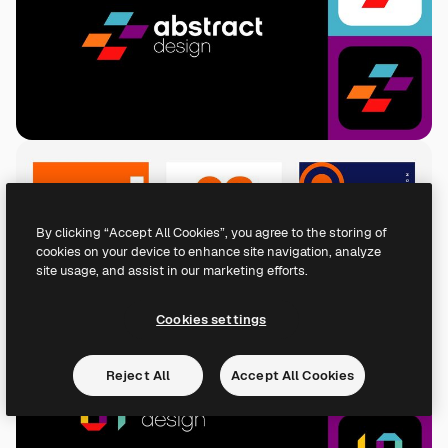
By clicking “Accept All Cookies”, you agree to the storing of
cookies on your device to enhance site navigation, analyze
site usage, and assist in our marketing efforts.
Cookies settings
Reject All
Accept All Cookies