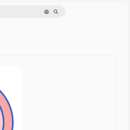
Cerca per immagine
Ricerca