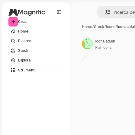
Crea
Home
/
Stock
/
Icone
/
Icona adul
Home
Ricerca
Icona adulti
Flat Icons
Stock
Esplora
Strumenti