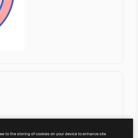
ree to the storing of cookies on your device to enhance site