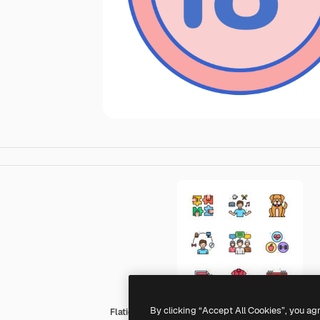
By clicking “Accept All Cookies”, you ag
Flaticons Lineal Color