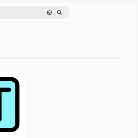
Cerca per immagine
Ricerca