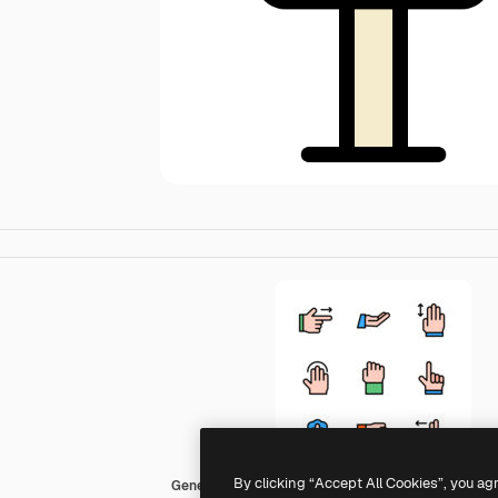
By clicking “Accept All Cookies”, you ag
Generic color lineal-color