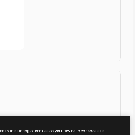
ree to the storing of cookies on your device to enhance site