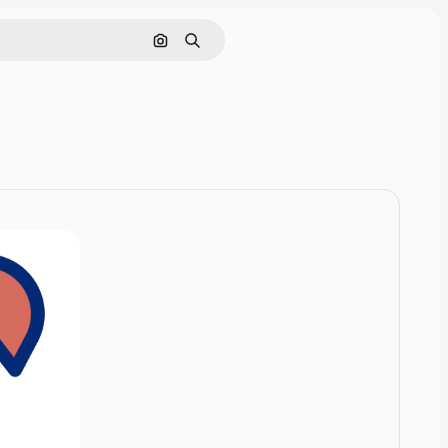
Cerca per immagine
Ricerca