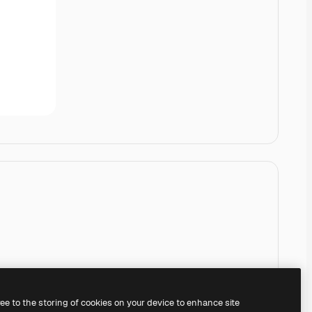
ree to the storing of cookies on your device to enhance site