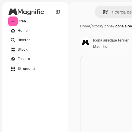
Crea
Home
/
Stock
/
Icone
/
Icona aire
Home
Ricerca
Icona airedale terrier
Magnific
Stock
Esplora
Strumenti