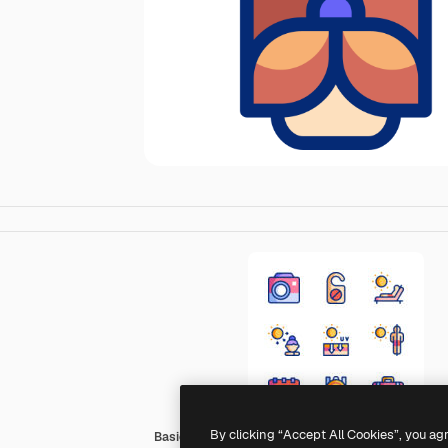
By clicking “Accept All Cookies”, you ag
Basic Accent Lineal Color