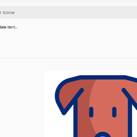
dale terri…