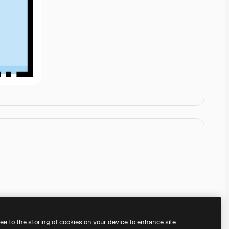
ree to the storing of cookies on your device to enhance site