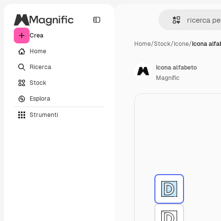
Crea
Home
/
Stock
/
Icone
/
Icona alfa
Home
Ricerca
Icona alfabeto
Magnific
Stock
Esplora
Strumenti