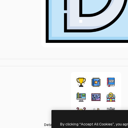
By clicking “Accept All Cookies”, you ag
Detailed Straight Lineal color