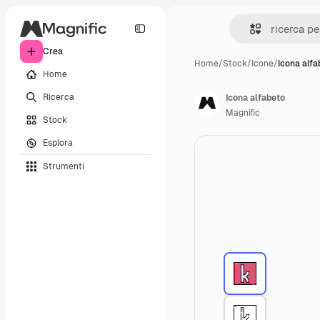
Crea
Home
/
Stock
/
Icone
/
Icona alfa
Home
Ricerca
Icona alfabeto
Magnific
Stock
Esplora
Strumenti