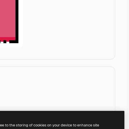
ree to the storing of cookies on your device to enhance site