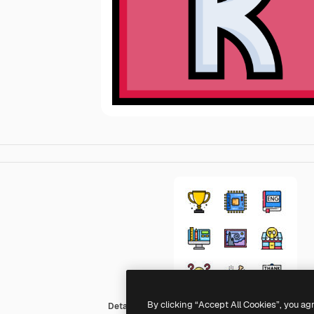
By clicking “Accept All Cookies”, you ag
Detailed Straight Lineal color