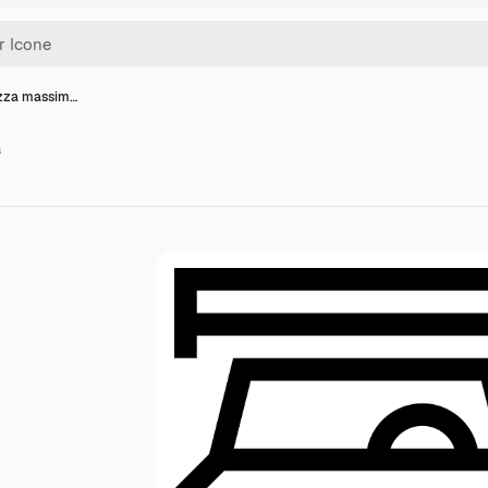
ezza massim…
a