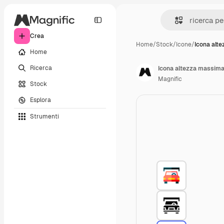
Crea
Home
/
Stock
/
Icone
/
Icona alt
Home
Ricerca
Icona altezza massim
Magnific
Stock
Esplora
Strumenti