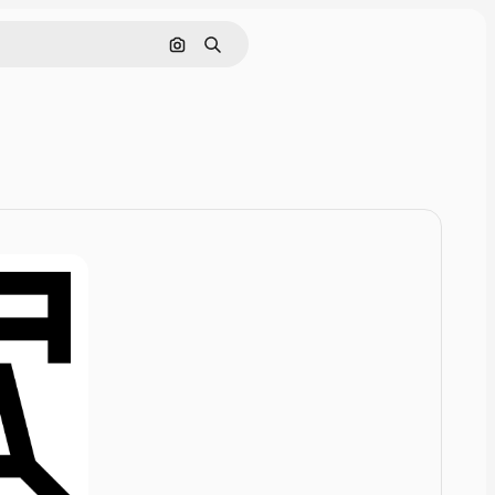
Cerca per immagine
Ricerca