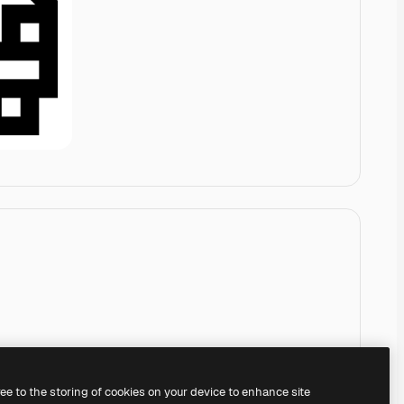
ree to the storing of cookies on your device to enhance site