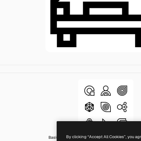
By clicking “Accept All Cookies”, you ag
Basic Straight Lineal