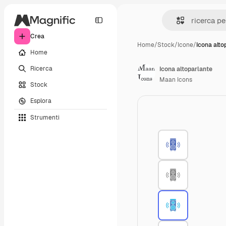
Crea
Home
/
Stock
/
Icone
/
Icona alto
Home
Ricerca
Icona altoparlante
Maan Icons
Stock
Esplora
Strumenti