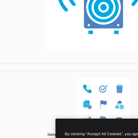
By clicking “Accept All Cookies”, you ag
Generic Blue