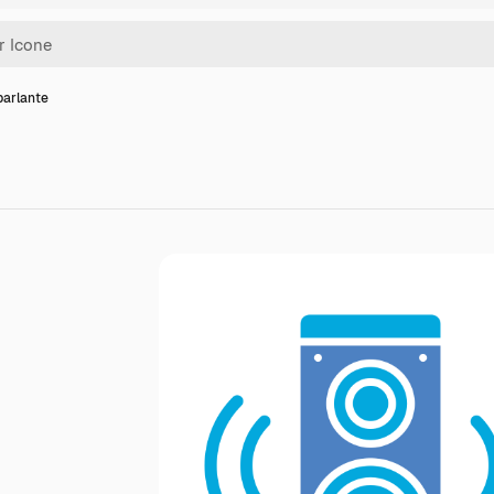
parlante