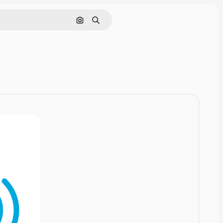
Cerca per immagine
Ricerca