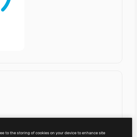
ree to the storing of cookies on your device to enhance site