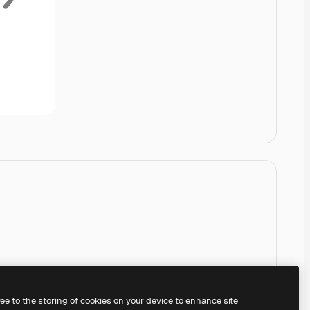
ree to the storing of cookies on your device to enhance site