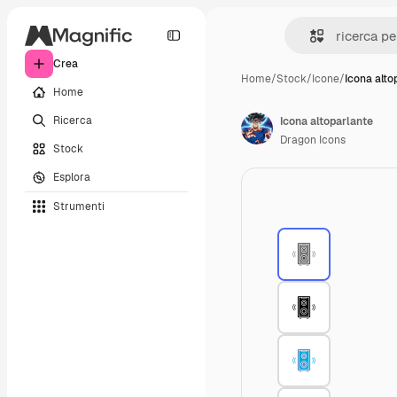
Crea
Home
/
Stock
/
Icone
/
Icona alto
Home
Ricerca
Icona altoparlante
Dragon Icons
Stock
Esplora
Strumenti