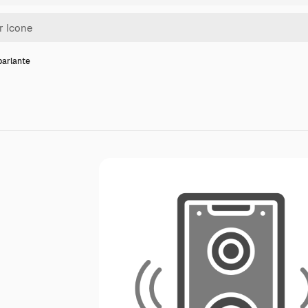
parlante