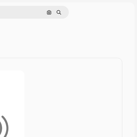
Cerca per immagine
Ricerca