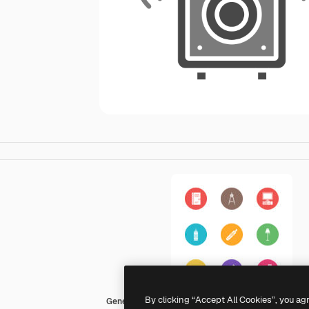
By clicking “Accept All Cookies”, you ag
Generic color fill