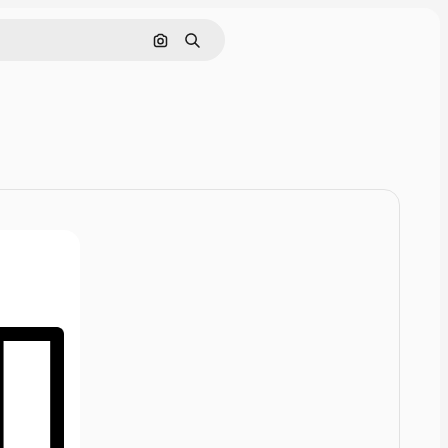
Cerca per immagine
Ricerca