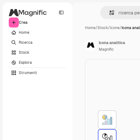
Crea
Home
/
Stock
/
Icone
/
Icona anal
Home
Ricerca
Icona analitica
Magnific
Stock
Esplora
Strumenti