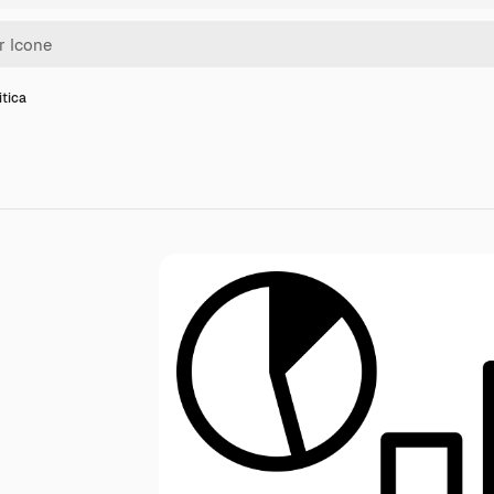
itica