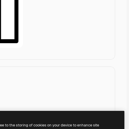
ree to the storing of cookies on your device to enhance site