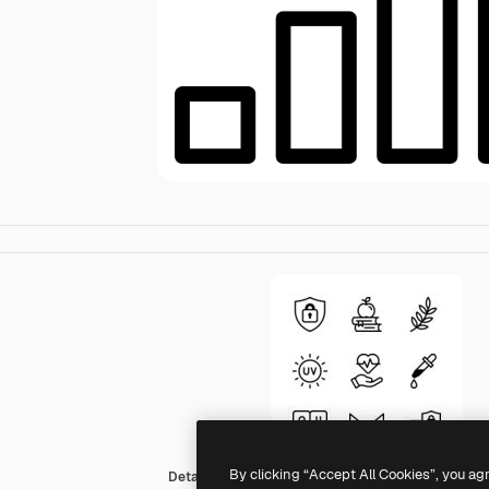
By clicking “Accept All Cookies”, you ag
Detailed color Lineal