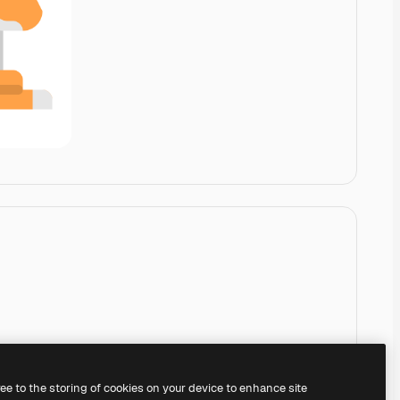
ree to the storing of cookies on your device to enhance site