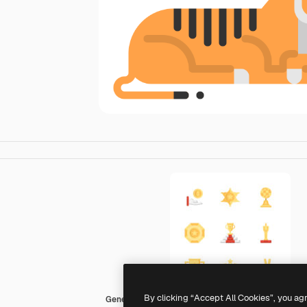
By clicking “Accept All Cookies”, you ag
Generic Others