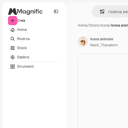
Crea
Home
/
Stock
/
Icone
/
Icona ani
Home
Ricerca
Icona animale
Nack_Thanakorn
Stock
Esplora
Strumenti