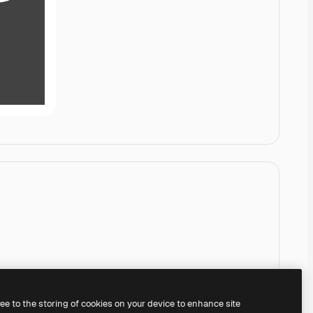
ree to the storing of cookies on your device to enhance site