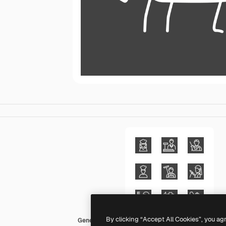
By clicking “Accept All Cookies”, you ag
Generic outline