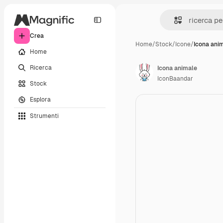
Crea
Home
/
Stock
/
Icone
/
Icona ani
Home
Ricerca
Icona animale
IconBaandar
Stock
Esplora
Strumenti