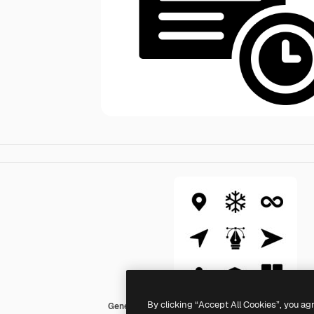
By clicking “Accept All Cookies”, you ag
Generic Glyph