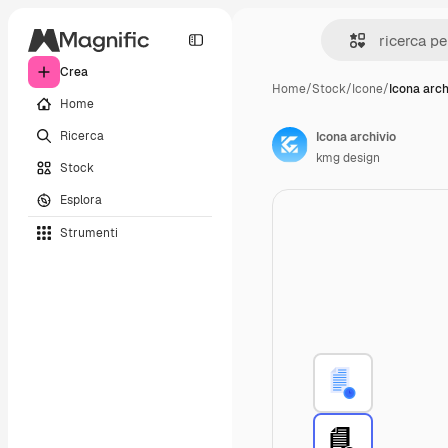
Crea
Home
/
Stock
/
Icone
/
Icona arch
Home
Ricerca
Icona archivio
kmg design
Stock
Esplora
Strumenti