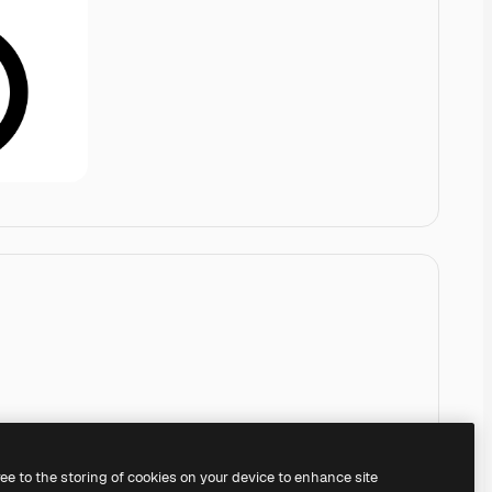
ree to the storing of cookies on your device to enhance site