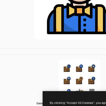
By clicking “Accept All Cookies”, you ag
Generic color lineal-color