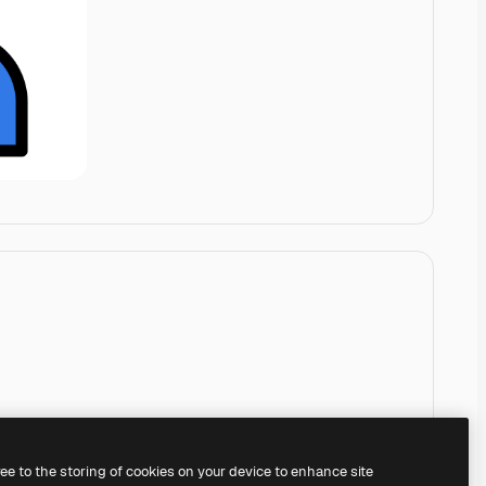
ree to the storing of cookies on your device to enhance site