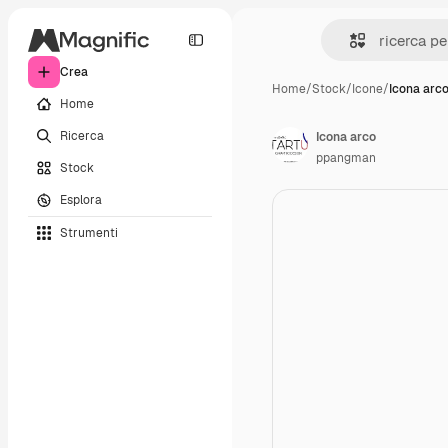
Crea
Home
/
Stock
/
Icone
/
Icona arc
Home
Ricerca
Icona arco
ppangman
Stock
Esplora
Strumenti