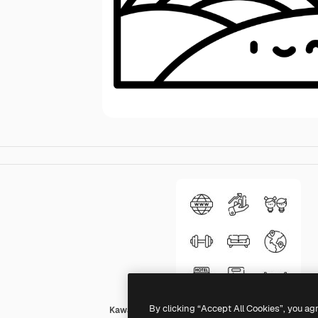
By clicking “Accept All Cookies”, you ag
Kawaii Lineal