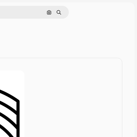
Cerca per immagine
Ricerca