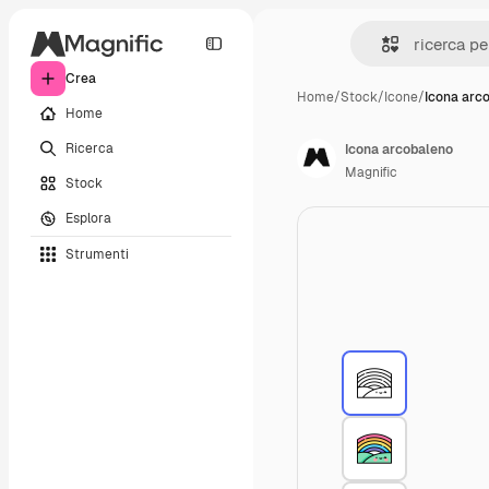
Crea
Home
/
Stock
/
Icone
/
Icona arc
Home
Ricerca
Icona arcobaleno
Magnific
Stock
Esplora
Strumenti