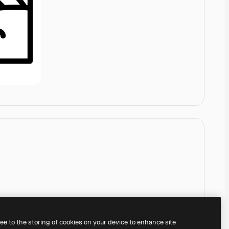
ree to the storing of cookies on your device to enhance site