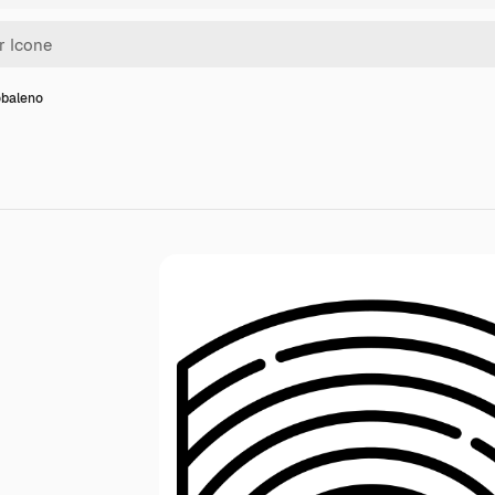
obaleno