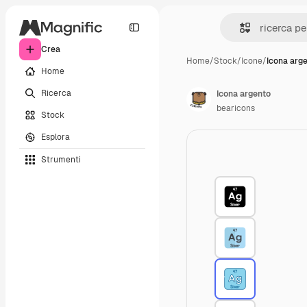
Crea
Home
/
Stock
/
Icone
/
Icona arg
Home
Ricerca
Icona argento
bearicons
Stock
Esplora
Strumenti