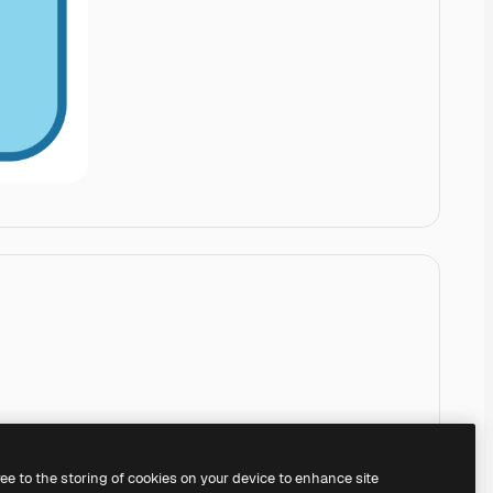
ree to the storing of cookies on your device to enhance site