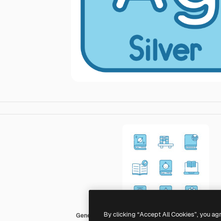
By clicking “Accept All Cookies”, you ag
Generic color lineal-color