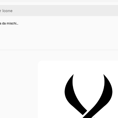
a da mischi…