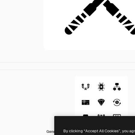
By clicking “Accept All Cookies”, you ag
Generic black fill