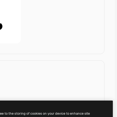
ree to the storing of cookies on your device to enhance site