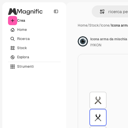
Crea
Home
/
Stock
/
Icone
/
Icona arm
Home
Ricerca
Icona arma da mischia
IYIKON
Stock
Esplora
Strumenti