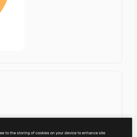
ree to the storing of cookies on your device to enhance site