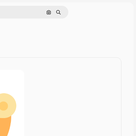
Cerca per immagine
Ricerca