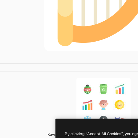
By clicking “Accept All Cookies”, you ag
Kawaii Flat