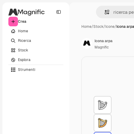
Crea
Home
/
Stock
/
Icone
/
Icona arp
Home
Ricerca
Icona arpa
Magnific
Stock
Esplora
Strumenti