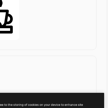
ree to the storing of cookies on your device to enhance site