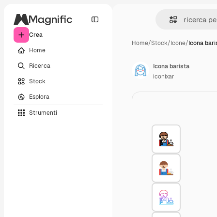
Crea
Home
/
Stock
/
Icone
/
Icona bari
Home
Ricerca
Icona barista
iconixar
Stock
Esplora
Strumenti