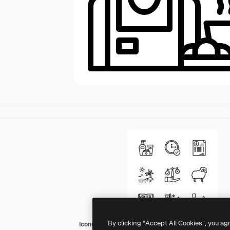
By clicking “Accept All Cookies”, you ag
Iconixar Outline