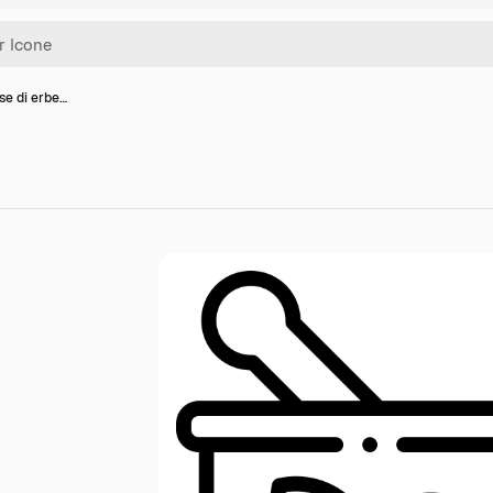
se di erbe…