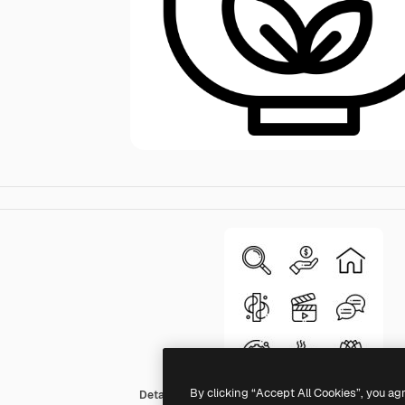
By clicking “Accept All Cookies”, you ag
Detailed Rounded Lineal