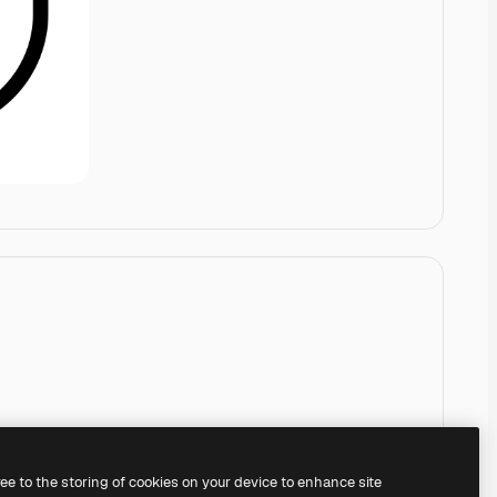
ree to the storing of cookies on your device to enhance site