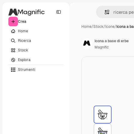
Crea
Home
/
Stock
/
Icone
/
Icona a ba
Home
Ricerca
Icona a base di erbe
Magnific
Stock
Esplora
Strumenti