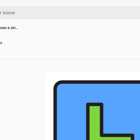
asso a sin…
ra