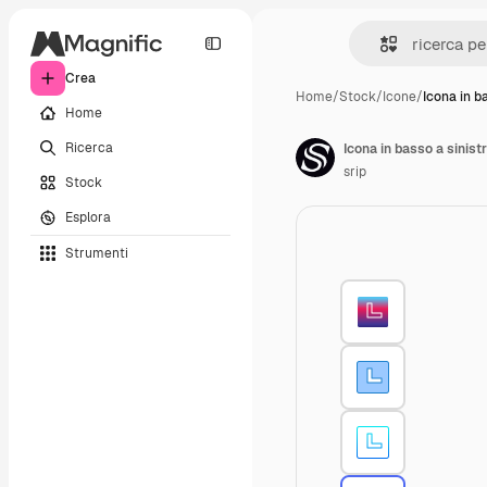
Crea
Home
/
Stock
/
Icone
/
Icona in b
Home
Ricerca
Icona in basso a sinist
srip
Stock
Esplora
Strumenti