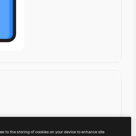
ree to the storing of cookies on your device to enhance site