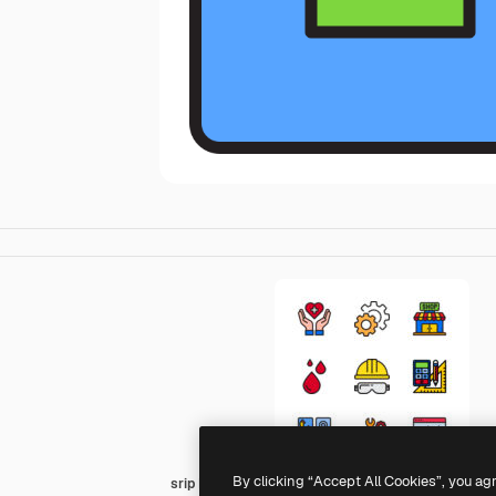
By clicking “Accept All Cookies”, you ag
srip Lineal Color