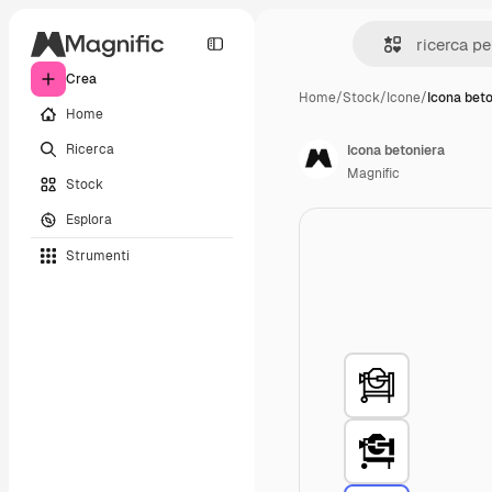
Crea
Home
/
Stock
/
Icone
/
Icona bet
Home
Ricerca
Icona betoniera
Magnific
Stock
Esplora
Strumenti