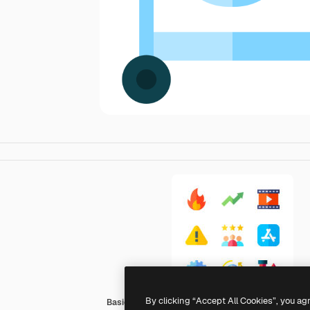
By clicking “Accept All Cookies”, you ag
Basic Straight Flat