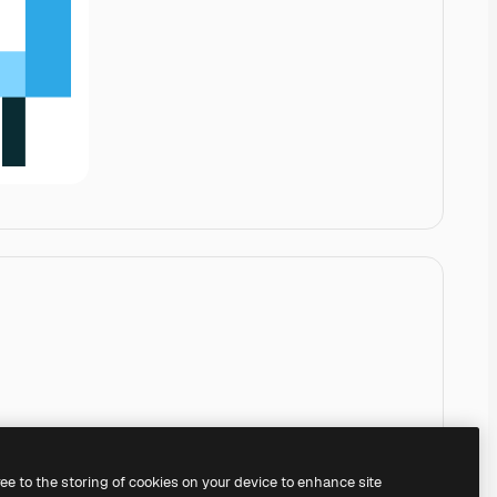
ree to the storing of cookies on your device to enhance site