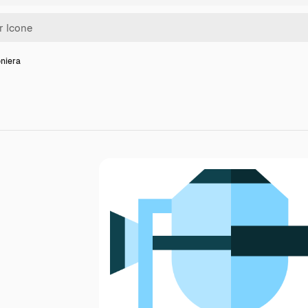
oniera