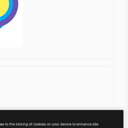
ree to the storing of cookies on your device to enhance site