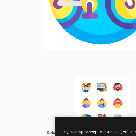
By clicking “Accept All Cookies”, you ag
Detailed Flat Circular Flat