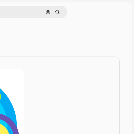
Cerca per immagine
Ricerca