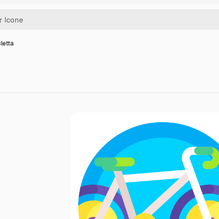
cletta