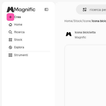
Crea
Home
/
Stock
/
Icone
/
Icona bici
Home
Ricerca
Icona bicicletta
Magnific
Stock
Esplora
Strumenti