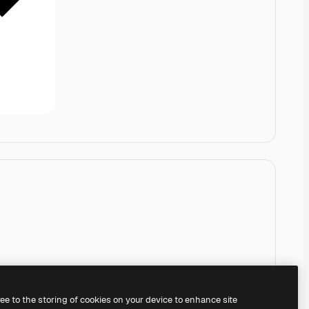
ree to the storing of cookies on your device to enhance site