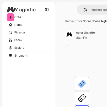
Crea
Home
/
Stock
/
Icone
/
Icona bigli
Home
Ricerca
Icona biglietto
Magnific
Stock
Esplora
Strumenti