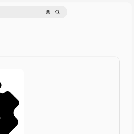
Cerca per immagine
Ricerca