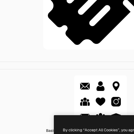
By clicking “Accept All Cookies”, you ag
Basic Rounded Filled