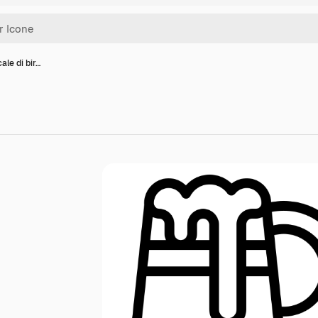
ale di bir…