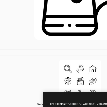
By clicking “Accept All Cookies”, you ag
Detailed Rounded Lineal