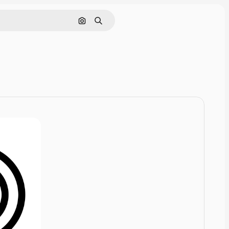
Cerca per immagine
Ricerca