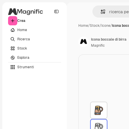
Crea
Home
/
Stock
/
Icone
/
Icona bocc
Home
Ricerca
Icona boccale di birra
Magnific
Stock
Esplora
Strumenti