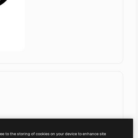
ree to the storing of cookies on your device to enhance site