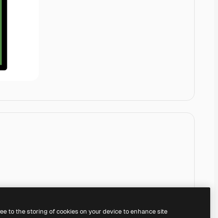
ree to the storing of cookies on your device to enhance site