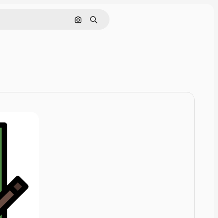
Cerca per immagine
Ricerca