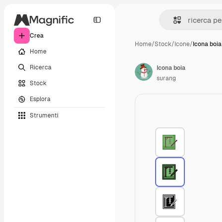
Crea
Home
/
Stock
/
Icone
/
Icona boia
Home
Ricerca
Icona boia
surang
Stock
Esplora
Strumenti