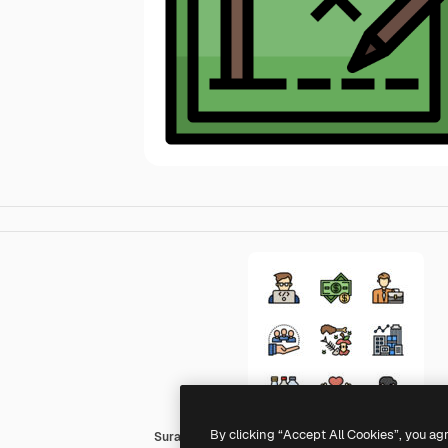
By clicking “Accept All Cookies”, you ag
Surang Lineal Color