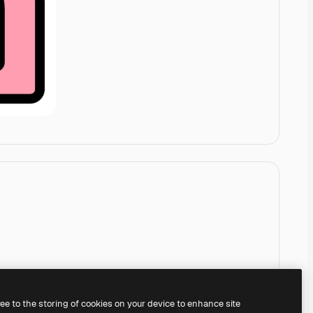
ree to the storing of cookies on your device to enhance site