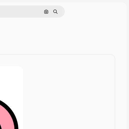
Cerca per immagine
Ricerca