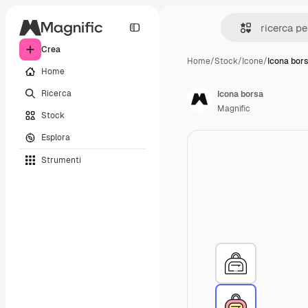
Crea
Home
/
Stock
/
Icone
/
Icona bor
Home
Ricerca
Icona borsa
Magnific
Stock
Esplora
Strumenti