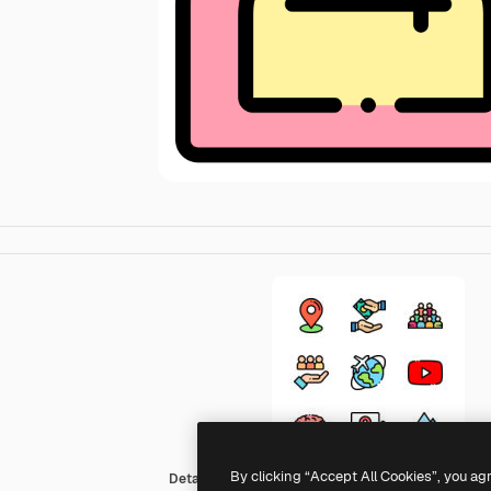
By clicking “Accept All Cookies”, you ag
Detailed Rounded Lineal color