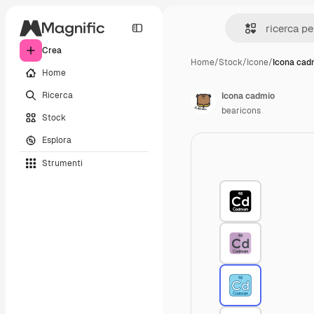
Crea
Home
/
Stock
/
Icone
/
Icona cad
Home
Ricerca
Icona cadmio
bearicons
Stock
Esplora
Strumenti