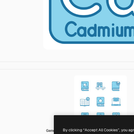
By clicking “Accept All Cookies”, you ag
Generic color lineal-color