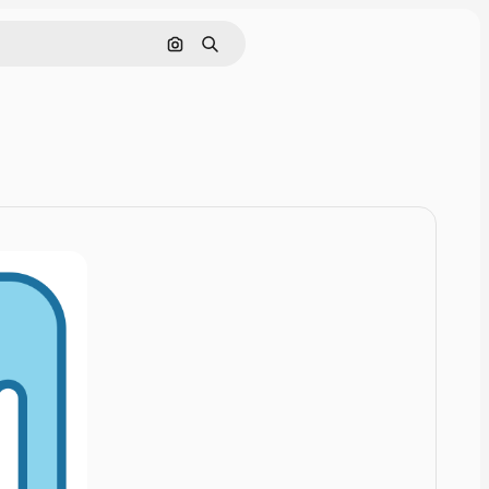
Cerca per immagine
Ricerca