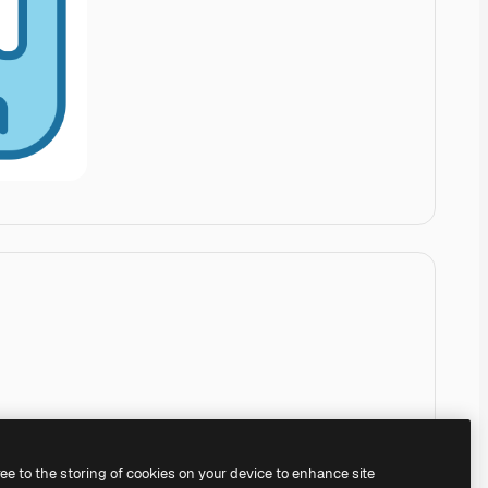
ree to the storing of cookies on your device to enhance site