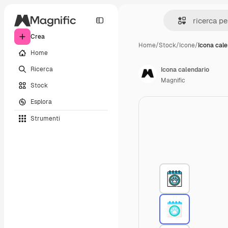
Crea
Home
/
Stock
/
Icone
/
Icona cale
Home
Ricerca
Icona calendario
Magnific
Stock
Esplora
Strumenti