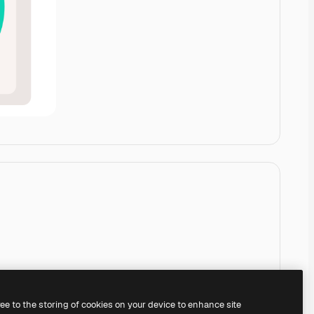
ree to the storing of cookies on your device to enhance site