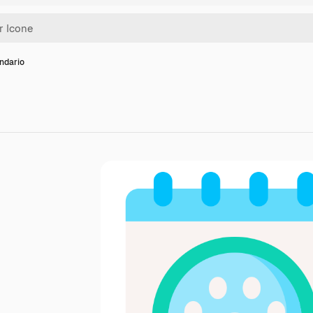
ndario