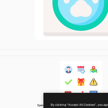
By clicking “Accept All Cookies”, you ag
Special Flat