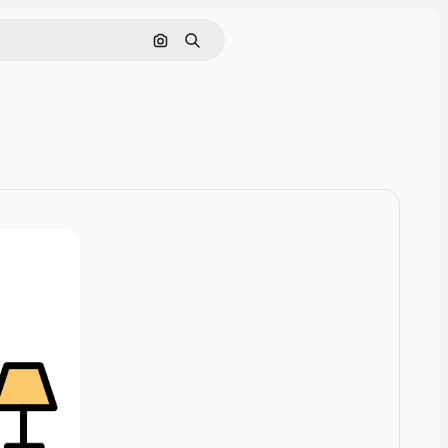
Cerca per immagine
Ricerca