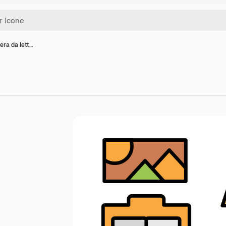
era da lett…