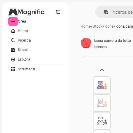
Crea
Home
/
Stock
/
Icone
/
Icona cam
Home
Ricerca
Icona camera da letto
Iconsea
Stock
Esplora
Strumenti