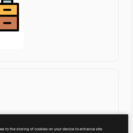
ree to the storing of cookies on your device to enhance site