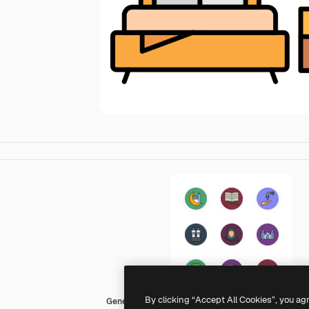
By clicking “Accept All Cookies”, you ag
Generic color lineal-color