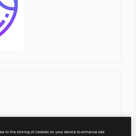
ree to the storing of cookies on your device to enhance site