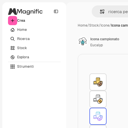
Crea
Home
/
Stock
/
Icone
/
Icona cam
Home
Ricerca
Icona campionato
Eucalyp
Stock
Esplora
Strumenti