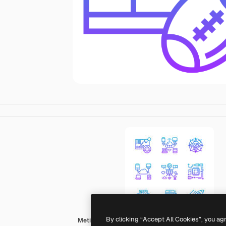
By clicking “Accept All Cookies”, you ag
Meticulous Gradient