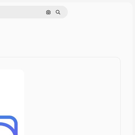
Cerca per immagine
Ricerca