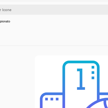
pionato