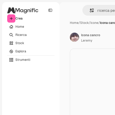
Crea
Home
/
Stock
/
Icone
/
Icona can
Home
Ricerca
Icona cancro
Leremy
Stock
Esplora
Strumenti