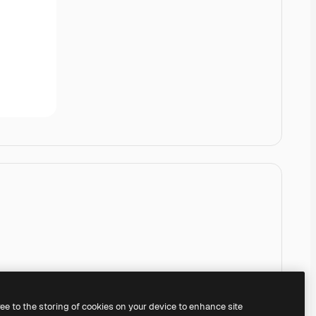
ree to the storing of cookies on your device to enhance site