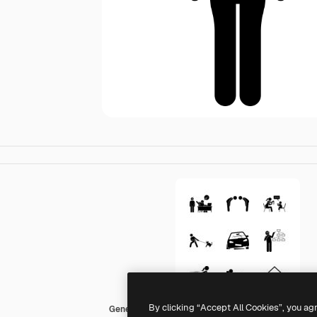
By clicking “Accept All Cookies”, you ag
Generic Others